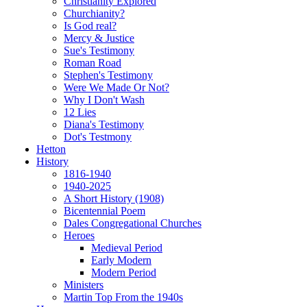
Christianity Explored
Churchianity?
Is God real?
Mercy & Justice
Sue's Testimony
Roman Road
Stephen's Testimony
Were We Made Or Not?
Why I Don't Wash
12 Lies
Diana's Testimony
Dot's Testmony
Hetton
History
1816-1940
1940-2025
A Short History (1908)
Bicentennial Poem
Dales Congregational Churches
Heroes
Medieval Period
Early Modern
Modern Period
Ministers
Martin Top From the 1940s