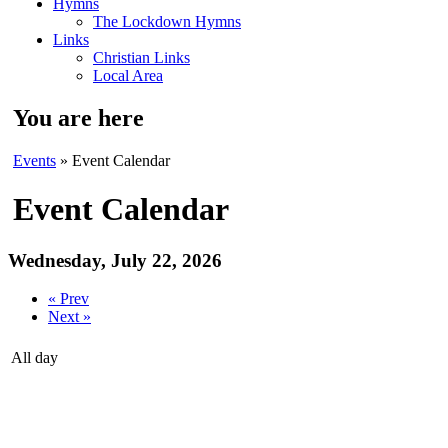
Hymns
The Lockdown Hymns
Links
Christian Links
Local Area
You are here
Events
» Event Calendar
Event Calendar
Wednesday, July 22, 2026
« Prev
Next »
All day