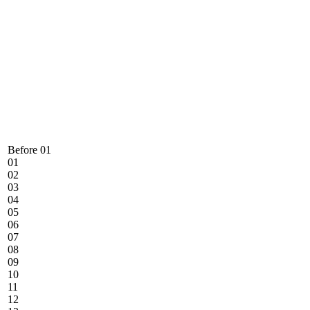
Before 01
01
02
03
04
05
06
07
08
09
10
11
12