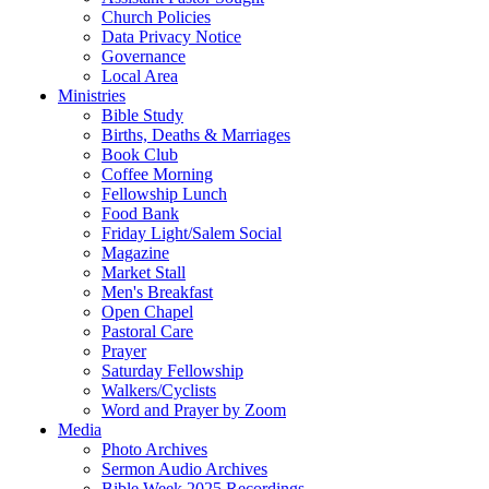
Church Policies
Data Privacy Notice
Governance
Local Area
Ministries
Bible Study
Births, Deaths & Marriages
Book Club
Coffee Morning
Fellowship Lunch
Food Bank
Friday Light/Salem Social
Magazine
Market Stall
Men's Breakfast
Open Chapel
Pastoral Care
Prayer
Saturday Fellowship
Walkers/Cyclists
Word and Prayer by Zoom
Media
Photo Archives
Sermon Audio Archives
Bible Week 2025 Recordings