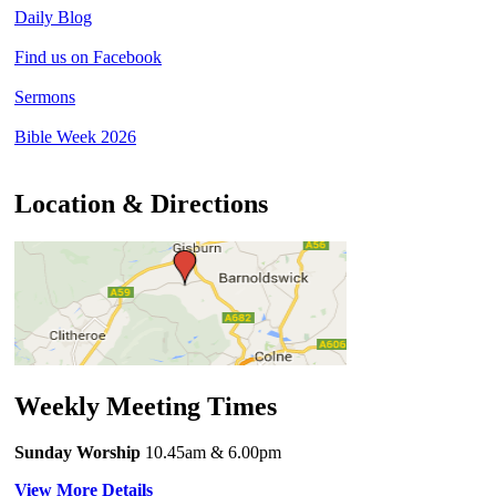
Daily Blog
Find us on Facebook
Sermons
Bible Week 2026
Location & Directions
Weekly Meeting Times
Sunday Worship
10.45am
& 6.00pm
View More Details