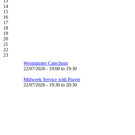
13
14
15
16
17
18
19
20
21
22
23
Westminster Catechism
22/07/2026 -
19:00
to
19:30
Midweek Service with Prayer
22/07/2026 -
19:30
to
20:30