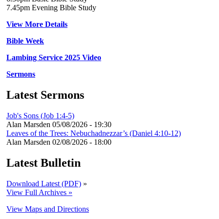
7.45pm Evening Bible Study
View More Details
Bible Week
Lambing Service 2025 Video
Sermons
Latest Sermons
Job's Sons (Job 1:4-5)
Alan Marsden
05/08/2026 - 19:30
Leaves of the Trees: Nebuchadnezzar’s (Daniel 4:10-12)
Alan Marsden
02/08/2026 - 18:00
Latest Bulletin
Download Latest (PDF)
»
View Full Archives »
View Maps and Directions