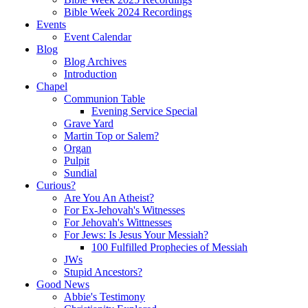
Bible Week 2024 Recordings
Events
Event Calendar
Blog
Blog Archives
Introduction
Chapel
Communion Table
Evening Service Special
Grave Yard
Martin Top or Salem?
Organ
Pulpit
Sundial
Curious?
Are You An Atheist?
For Ex-Jehovah's Witnesses
For Jehovah's Wittnesses
For Jews: Is Jesus Your Messiah?
100 Fulfilled Prophecies of Messiah
JWs
Stupid Ancestors?
Good News
Abbie's Testimony