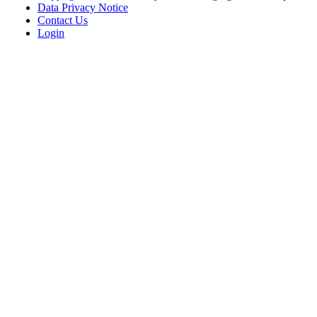
Data Privacy Notice
Contact Us
Login