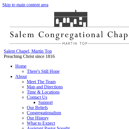
Skip to main content area
Salem Chapel, Martin Top
Preaching Christ since 1816
Home
There's Still Hope
About
Meet The Team
Map and Directions
Time & Locations
Contact Us
Support
Our Beliefs
Congregationalism
Our History
What to Expect
Assistant Pastor Sought