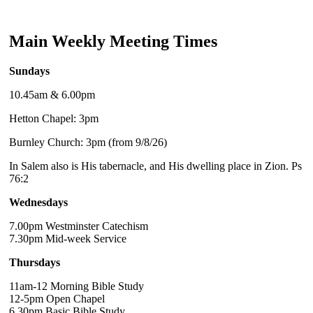
Main Weekly Meeting Times
Sundays
10.45am & 6.00pm
Hetton Chapel: 3pm
Burnley Church: 3pm (from 9/8/26)
In Salem also is His tabernacle, and His dwelling place in Zion. Ps
76:2
Wednesdays
7.00pm Westminster Catechism
7.30pm Mid-week Service
Thursdays
11am-12 Morning Bible Study
12-5pm Open Chapel
6.30pm Basic Bible Study