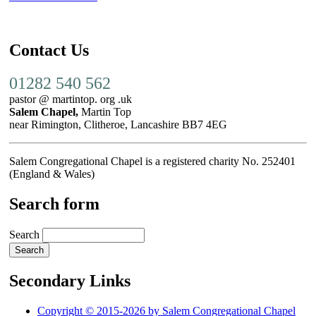
Contact Us
01282 540 562
pastor @ martintop. org .uk
Salem Chapel,
Martin Top
near Rimington, Clitheroe, Lancashire BB7 4EG
Salem Congregational Chapel is a registered charity No. 252401
(England & Wales)
Search form
Search
Secondary Links
Copyright © 2015-2026 by Salem Congregational Chapel